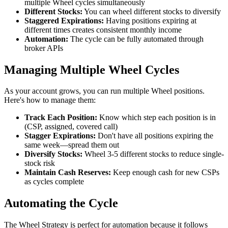
multiple Wheel cycles simultaneously
Different Stocks:
You can wheel different stocks to diversify
Staggered Expirations:
Having positions expiring at
different times creates consistent monthly income
Automation:
The cycle can be fully automated through
broker APIs
Managing Multiple Wheel Cycles
As your account grows, you can run multiple Wheel positions.
Here's how to manage them:
Track Each Position:
Know which step each position is in
(CSP, assigned, covered call)
Stagger Expirations:
Don't have all positions expiring the
same week—spread them out
Diversify Stocks:
Wheel 3-5 different stocks to reduce single-
stock risk
Maintain Cash Reserves:
Keep enough cash for new CSPs
as cycles complete
Automating the Cycle
The Wheel Strategy is perfect for automation because it follows