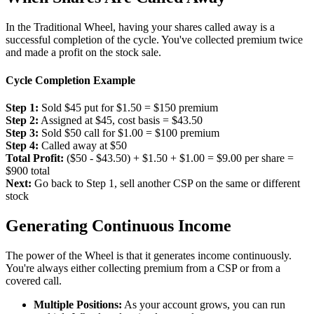
In the Traditional Wheel, having your shares called away is a
successful completion of the cycle. You've collected premium twice
and made a profit on the stock sale.
Cycle Completion Example
Step 1:
Sold $45 put for $1.50 = $150 premium
Step 2:
Assigned at $45, cost basis = $43.50
Step 3:
Sold $50 call for $1.00 = $100 premium
Step 4:
Called away at $50
Total Profit:
($50 - $43.50) + $1.50 + $1.00 = $9.00 per share =
$900 total
Next:
Go back to Step 1, sell another CSP on the same or different
stock
Generating Continuous Income
The power of the Wheel is that it generates income continuously.
You're always either collecting premium from a CSP or from a
covered call.
Multiple Positions:
As your account grows, you can run