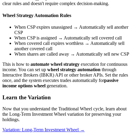
clear rules and doesn't require complex decision-making.
Wheel Strategy Automation Rules
When CSP expires unassigned → Automatically sell another
CSP
When CSP is assigned → Automatically sell covered call
When covered call expires worthless → Automatically sell
another covered call
When shares are called away → Automatically sell new CSP
This is how to
automate wheel strategy
execution for continuous
income. You can set up
wheel strategy automation
through
Interactive Brokers (IBKR) API or other broker APIs. Set the rules
once, and the system executes trades automatically for
passive
income options wheel
generation.
Learn the Variation
Now that you understand the Traditional Wheel cycle, learn about
the Long-Term Investment Wheel variation for preserving your
holdings.
Variation: Long-Term Investment Wheel →