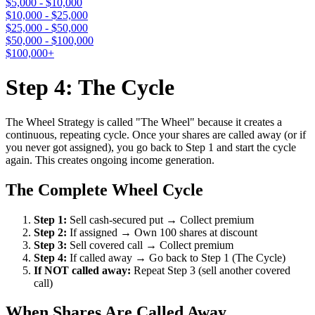
$5,000 - $10,000
$10,000 - $25,000
$25,000 - $50,000
$50,000 - $100,000
$100,000+
Step 4: The Cycle
The Wheel Strategy is called "The Wheel" because it creates a
continuous, repeating cycle. Once your shares are called away (or if
you never got assigned), you go back to Step 1 and start the cycle
again. This creates ongoing income generation.
The Complete Wheel Cycle
Step 1:
Sell cash-secured put → Collect premium
Step 2:
If assigned → Own 100 shares at discount
Step 3:
Sell covered call → Collect premium
Step 4:
If called away → Go back to Step 1 (The Cycle)
If NOT called away:
Repeat Step 3 (sell another covered
call)
When Shares Are Called Away