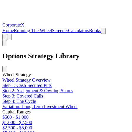
CorporateX
Home
Running The Wheel
Screener
Calculators
Books
Options Strategy Library
Wheel Strategy
Wheel Strategy Overview
Step 1: Cash-Secured Puts
Step 2: Assignment & Owning Shares
Step 3: Covered Calls
Step 4: The Cycle
Variation: Long-Term Investment Wheel
Capital Ranges
$500 - $1,000
$1,000 - $2,500
$2,500 - $5,000