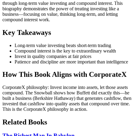
through long-term value investing and compound interest. This
biography demonstrates the power of treating investing like a
business—focusing on value, thinking long-term, and letting
compound interest work.
Key Takeaways
Long-term value investing beats short-term trading
Compound interest is the key to extraordinary wealth
Invest in quality companies at fair prices
Patience and discipline are more important than intelligence
How This Book Aligns with CorporateX
CorporateX philosophy: Invest income into assets, let those assets
compound. The Snowball shows how Buffett did exactly this—he
built a business (Berkshire Hathaway) that generates cashflow, then
invested that cashflow into quality assets that compound over time.
This is the CorporateX philosophy in action.
Related Books
The Richest Man In Babylon