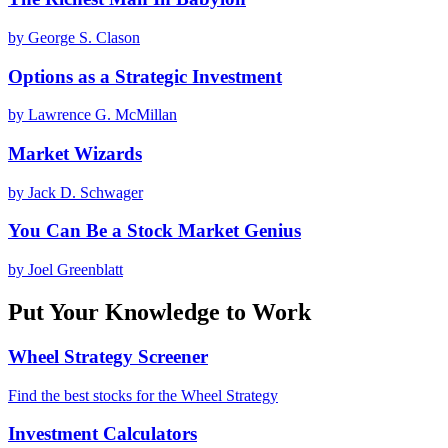
by
George S. Clason
Options as a Strategic Investment
by
Lawrence G. McMillan
Market Wizards
by
Jack D. Schwager
You Can Be a Stock Market Genius
by
Joel Greenblatt
Put Your Knowledge to Work
Wheel Strategy Screener
Find the best stocks for the Wheel Strategy
Investment Calculators