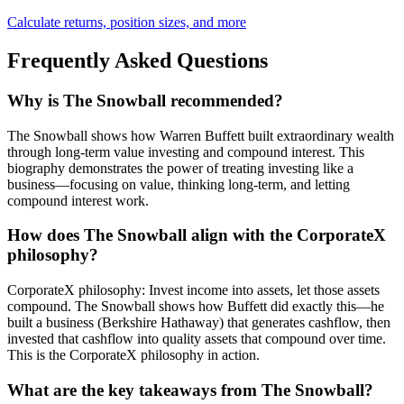
Calculate returns, position sizes, and more
Frequently Asked Questions
Why is The Snowball recommended?
The Snowball shows how Warren Buffett built extraordinary wealth
through long-term value investing and compound interest. This
biography demonstrates the power of treating investing like a
business—focusing on value, thinking long-term, and letting
compound interest work.
How does The Snowball align with the CorporateX
philosophy?
CorporateX philosophy: Invest income into assets, let those assets
compound. The Snowball shows how Buffett did exactly this—he
built a business (Berkshire Hathaway) that generates cashflow, then
invested that cashflow into quality assets that compound over time.
This is the CorporateX philosophy in action.
What are the key takeaways from The Snowball?