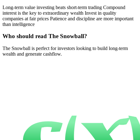
Long-term value investing beats short-term trading Compound
interest is the key to extraordinary wealth Invest in quality
companies at fair prices Patience and discipline are more important
than intelligence
Who should read The Snowball?
The Snowball is perfect for investors looking to build long-term
wealth and generate cashflow.