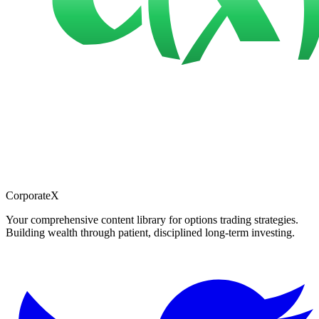
CorporateX
Your comprehensive content library for options trading strategies.
Building wealth through patient, disciplined long-term investing.