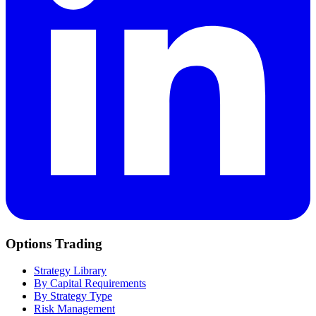
Options Trading
Strategy Library
By Capital Requirements
By Strategy Type
Risk Management