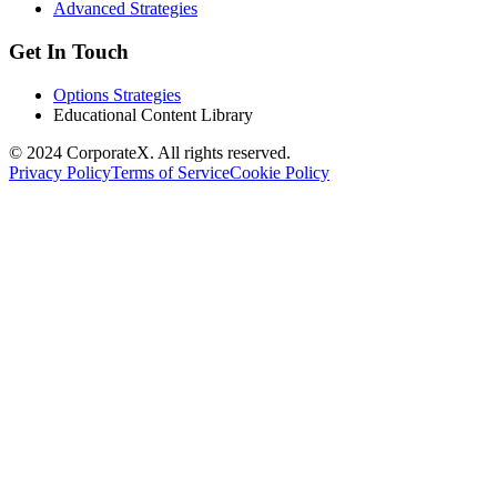
Advanced Strategies
Get In Touch
Options Strategies
Educational Content Library
© 2024 CorporateX. All rights reserved.
Privacy Policy
Terms of Service
Cookie Policy