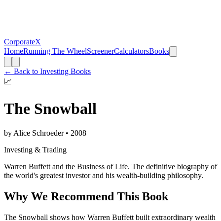
CorporateX
Home
Running The Wheel
Screener
Calculators
Books
← Back to
Investing Books
📈
The Snowball
by
Alice Schroeder
•
2008
Investing & Trading
Warren Buffett and the Business of Life. The definitive biography of
the world's greatest investor and his wealth-building philosophy.
Why We Recommend This Book
The Snowball shows how Warren Buffett built extraordinary wealth